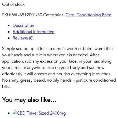
Out of stock
SKU:
WL-6912001-30
Categories:
Care
,
Conditioning Balm
Description
Additional information
Reviews (0)
Simply scrape up at least a dime’s worth of balm, warm it in
your hands and rub it in wherever it is needed. After
application, rub any excess on your face, in your hair, along
your arms, or anywhere else on your body and see how
effortlessly it will absorb and nourish everything it touches.
No shiny, greasy beard, no oily hands – just pure conditioned
bliss.
You may also like…