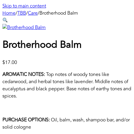
Skip to main content
Home
/
TBB
/
Care
/
Brotherhood Balm
Brotherhood Balm
$
17.00
AROMATIC NOTES:
Top notes of woody tones like
cedarwood, and herbal tones like lavender. Middle notes of
eucalyptus and black pepper. Base notes of earthy tones and
spices.
PURCHASE OPTIONS:
Oil, balm, wash, shampoo bar, and/or
solid cologne