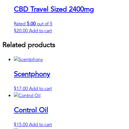
CBD Travel Sized 2400mg
Rated
5.00
out of 5
$
20.00
Add to cart
Related products
Scentphony
$
17.00
Add to cart
Control Oil
$
15.00
Add to cart