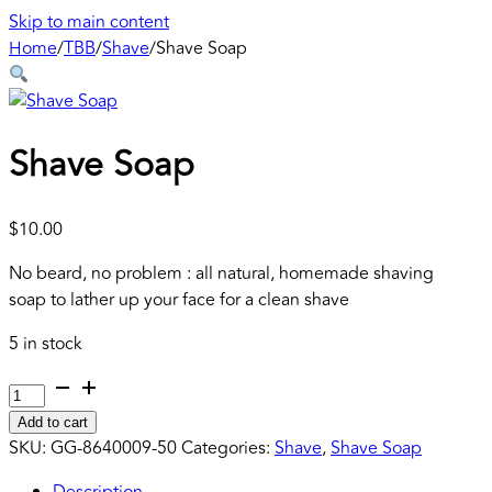
Skip to main content
Home
/
TBB
/
Shave
/
Shave Soap
Shave Soap
$
10.00
No beard, no problem : all natural, homemade shaving
soap to lather up your face for a clean shave
5 in stock
Shave
Soap
Add to cart
quantity
SKU:
GG-8640009-50
Categories:
Shave
,
Shave Soap
Description