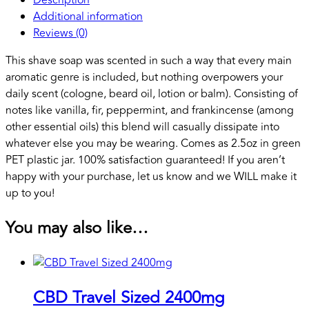
Additional information
Reviews (0)
This shave soap was scented in such a way that every main
aromatic genre is included, but nothing overpowers your
daily scent (cologne, beard oil, lotion or balm). Consisting of
notes like vanilla, fir, peppermint, and frankincense (among
other essential oils) this blend will casually dissipate into
whatever else you may be wearing. Comes as 2.5oz in green
PET plastic jar. 100% satisfaction guaranteed! If you aren’t
happy with your purchase, let us know and we WILL make it
up to you!
You may also like…
CBD Travel Sized 2400mg