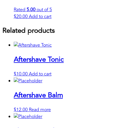
Rated
5.00
out of 5
$
20.00
Add to cart
Related products
Aftershave Tonic
$
10.00
Add to cart
Aftershave Balm
$
12.00
Read more